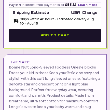
Pay in 4 interest-free payments of
$53.12
Learn more
Shipping Estimate
USA
Change
Ships within 48 hours · Estimated delivery
Aug
10
-
Aug 15
ADD TO CART
LIVE SPEC
Bonne Nuit Long-Sleeved Footless Onesie blocks
Dress your kid in theseKeep your little one cozy and
stylish with this soft long sleeved onesie, featuring a
delicate star and crescent print on a light blue
background. Perfect for everyday wear, ensuring
comfort and warmth. Product details: Made from
breathable, ultra soft cotton for maximum comfort
Long sleeves to keep your baby warm and snug