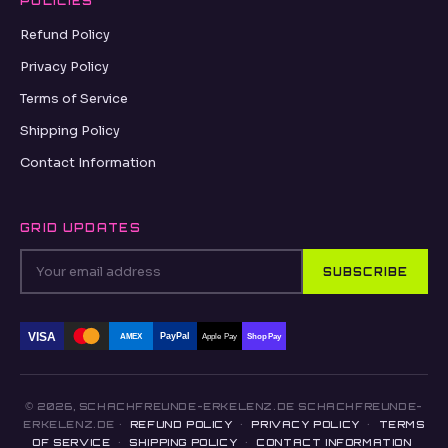
POLICIES
Refund Policy
Privacy Policy
Terms of Service
Shipping Policy
Contact Information
GRID UPDATES
SUBSCRIBE
VISA
PayPal
AMEX
Apple Pay
Shop Pay
© 2026, SCHACHFREUNDE-ERKELENZ.DE SCHACHFREUNDE-
ERKELENZ.DE ·
REFUND POLICY
·
PRIVACY POLICY
·
TERMS
OF SERVICE
·
SHIPPING POLICY
·
CONTACT INFORMATION