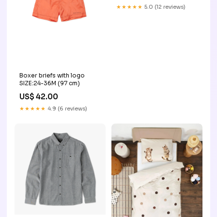
★★★★★
5.0 (12 reviews)
Boxer briefs with logo
SIZE:24-36M (97 cm)
US$ 42.00
★★★★★
4.9 (6 reviews)