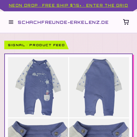
NEON DROP · FREE SHIP $75+ · ENTER THE GRID
SCHACHFREUNDE-ERKELENZ.DE
SIGNAL · PRODUCT FEED