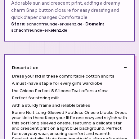
Adorable sun and crescent print, adding a dreamy
charm Snap button closure for easy dressing and
quick diaper changes Comfortable
Store:
schachfreunde-erkelenz.de ·
Domain:
schachfreunde-erkelenz.de
Description
Dress your kid in these comfortable cotton shorts
A must-have staple for every girl's wardrobe
the Chicco Perfect 5 Silicone Teat offers a slow
Perfect for storing milk
with a sturdy frame and reliable brakes
Bonne Nuit Long-Sleeved Footless Onesie blocks Dress
your kid in theseKeep your little one cozy and stylish with
this soft long sleeved onesie, featuring a delicate star
and crescent print on a light blue background. Perfect
for everyday wear, ensuring comfort and warmth.
Product details: Made from breathable, ultra soft cotton