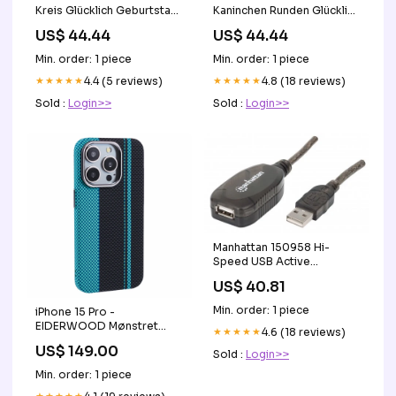
Kreis Glücklich Geburtstag
Kaninchen Runden Glücklich
Hintergrund
Geburtstag Hintergrund
US$ 44.44
US$ 44.44
Größe:Durchmesser
2ite geburtstag
6Ft/72zoll/1.8M
hintergründe
Min. order: 1 piece
Min. order: 1 piece
★★★★★
4.4 (5 reviews)
★★★★★
4.8 (18 reviews)
Sold :
Login>>
Sold :
Login>>
Manhattan 150958 Hi-
Speed USB Active
Extension Cable 20 m (65
US$ 40.81
ft.), Part# 150958 Analog
Trunk Card
Min. order: 1 piece
iPhone 15 Pro -
EIDERWOOD Mønstret
★★★★★
4.6 (18 reviews)
Carbon Cover - MagSafe
US$ 149.00
Sold :
Login>>
Kompatibel - Blue/Black
filter-macbook-haerdet-
Min. order: 1 piece
glas