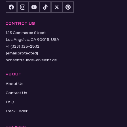
CONTACT US
123 Commerce Street
Los Angeles, CA 90015, USA
+1 (323) 325-2832
[email protected]
schachfreunde-erkelenz.de
ABOUT
About Us
Contact Us
FAQ
Track Order