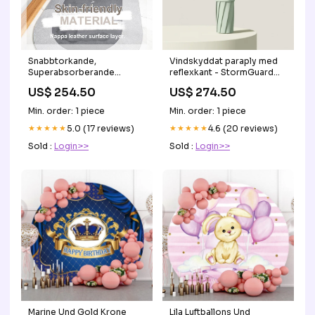
Snabbtorkande,
Vindskyddat paraply med
Superabsorberande
reflexkant - StormGuard
Badmatta - AquaComfort
Anti-Schnarchgerät
US$ 254.50
US$ 274.50
Folding Cane with LED
Lights
Min. order: 1 piece
Min. order: 1 piece
★★★★★
5.0 (17 reviews)
★★★★★
4.6 (20 reviews)
Sold :
Login>>
Sold :
Login>>
Marine Und Gold Krone
Lila Luftballons Und