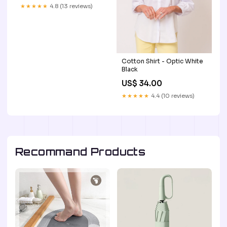
★★★★★
4.8 (13 reviews)
Cotton Shirt - Optic White
Black
US$ 34.00
★★★★★
4.4 (10 reviews)
Recommand Products