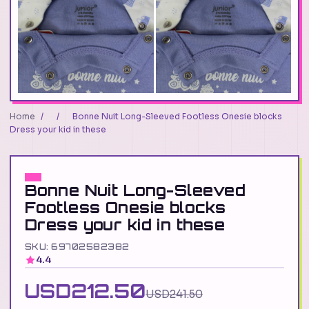
Home
/
/
Bonne Nuit Long-Sleeved Footless Onesie blocks
Dress your kid in these
Bonne Nuit Long-Sleeved
Footless Onesie blocks
Dress your kid in these
SKU: 69702582382
4.4
USD212.50
USD241.50