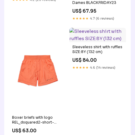
Dames BLACKFRIDAY23
US$ 67.95
★★★★★
4.7 (6 reviews)
Sleeveless shirt with ruffles
SIZE:8Y (132 cm)
US$ 84.00
★★★★★
4.6 (14 reviews)
Boxer briefs with logo
REL_dsquared2-short-
pants-twilight-bluette-
US$ 63.00
dq3202d0ag9dq866