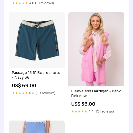
★★★★★
4.8 (18 reviews)
Passage 18.5" Boardshorts
- Navy 36
US$ 69.00
Sleeveless Cardigan - Baby
★★★★★
5.0 (29 reviews)
Pink new
US$ 36.00
★★★★★
4.4 (10 reviews)