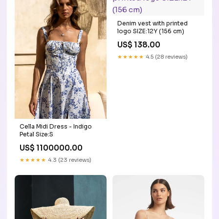
Denim vest with printed
logo SIZE:12Y (156 cm)
US$ 138.00
★★★★★
4.5 (28 reviews)
Cella Midi Dress - Indigo
Petal Size:S
US$ 1100000.00
★★★★★
4.3 (23 reviews)