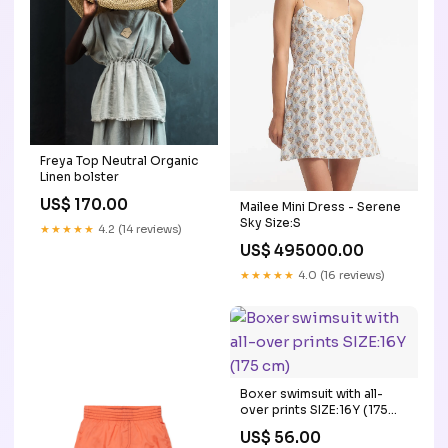
Freya Top Neutral Organic
Linen bolster
US$ 170.00
Mailee Mini Dress - Serene
Sky Size:S
★★★★★
4.2 (14 reviews)
US$ 495000.00
★★★★★
4.0 (16 reviews)
Boxer swimsuit with all-
over prints SIZE:16Y (175
cm)
US$ 56.00