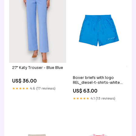
27" Katy Trouser - Blue Blue
Boxer briefs with logo
US$ 36.00
REL_diesel-t-shirts-white-
j026050graik100
★★★★★
4.6 (17 reviews)
US$ 63.00
★★★★★
4.1 (13 reviews)