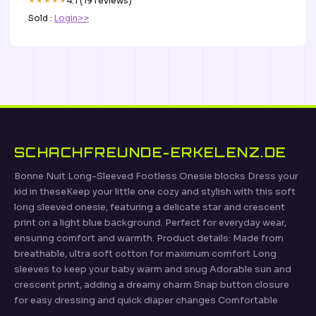
★★★★★
4.1 (19 reviews)
Sold :
Login>>
SCHACHFREUNDE-ERKELENZ.DE
Bonne Nuit Long-Sleeved Footless Onesie blocks Dress your
kid in theseKeep your little one cozy and stylish with this soft
long sleeved onesie, featuring a delicate star and crescent
print on a light blue background. Perfect for everyday wear,
ensuring comfort and warmth. Product details: Made from
breathable, ultra soft cotton for maximum comfort Long
sleeves to keep your baby warm and snug Adorable sun and
crescent print, adding a dreamy charm Snap button closure
for easy dressing and quick diaper changes Comfortable