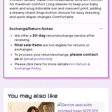
for maximum comfort Long sleeves to keep your baby
warm and snug Adorable sun and crescent print, adding
a dreamy charm Snap button closure for easy dressing
and quick diaper changes Comfortable
Exchange/Return Notes
We offer a
30-day
return/exchange service after
receiving.
Final sale items
are not eligible for returns or
exchanges.
To process your return/exchange,
please contact
us
at
[email protected]
Please click here for more details>>>
Return &
Exchange Policy
You may also like