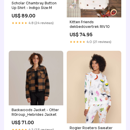
Scholar Chambray Button
Up Shirt - Indigo Size:M
US$ 89.00
Kitten Friends
★★★★★
4.8 (24 reviews)
dekbedovertrek RIV10
US$ 74.95
★★★★★
4.0 (21 reviews)
Backwoods Jacket - Otter
RGroup_Hebrides Jacket
US$ 71.00
Rogier Roeters Sweater
★★★★★
4.2 (23 reviews)