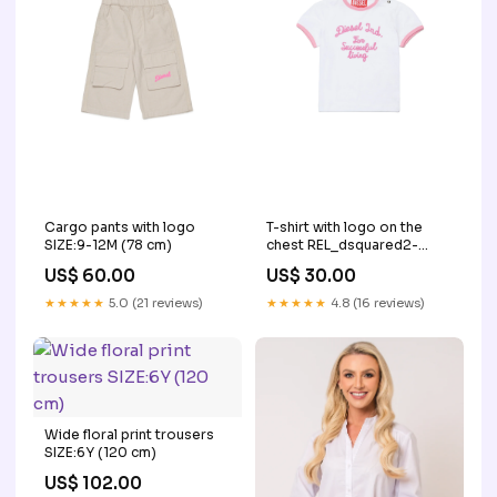
Cargo pants with logo
T-shirt with logo on the
SIZE:9-12M (78 cm)
chest REL_dsquared2-
sneakers-white-
US$ 60.00
US$ 30.00
w00430ww004ah10a
★★★★★
5.0 (21 reviews)
★★★★★
4.8 (16 reviews)
Wide floral print trousers
SIZE:6Y (120 cm)
US$ 102.00