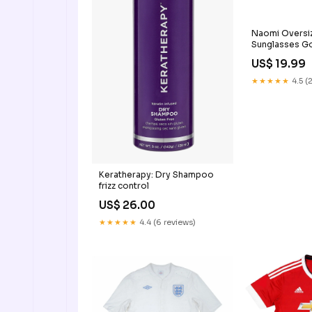
Naomi Oversi
Sunglasses G
US$ 19.99
★★★★★
4.5 (
Keratherapy: Dry Shampoo
frizz control
US$ 26.00
★★★★★
4.4 (6 reviews)