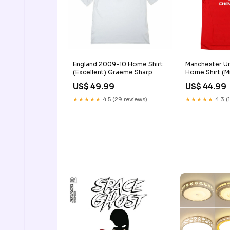
England 2009-10 Home Shirt
Manchester Un
(Excellent) Graeme Sharp
Home Shirt (Mi
42-44" Chest
US$ 49.99
US$ 44.99
★★★★★
4.5 (29 reviews)
★★★★★
4.3 (