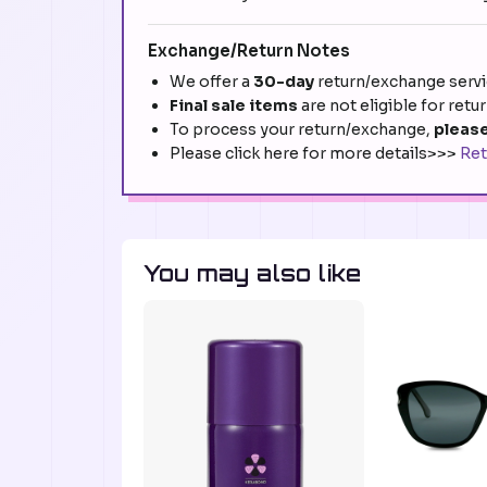
Exchange/Return Notes
We offer a
30-day
return/exchange servic
Final sale items
are not eligible for retu
To process your return/exchange,
please
Please click here for more details>>>
Ret
You may also like