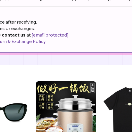
e after receiving.
rns or exchanges.
 contact us
at
[email protected]
urn & Exchange Policy