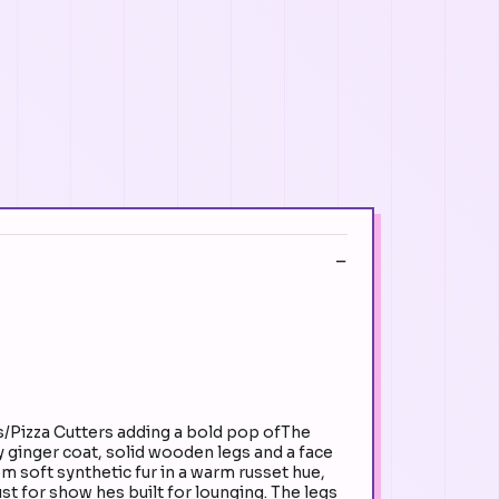
s/Pizza Cutters adding a bold pop ofThe
y ginger coat, solid wooden legs and a face
 soft synthetic fur in a warm russet hue,
st for show hes built for lounging. The legs