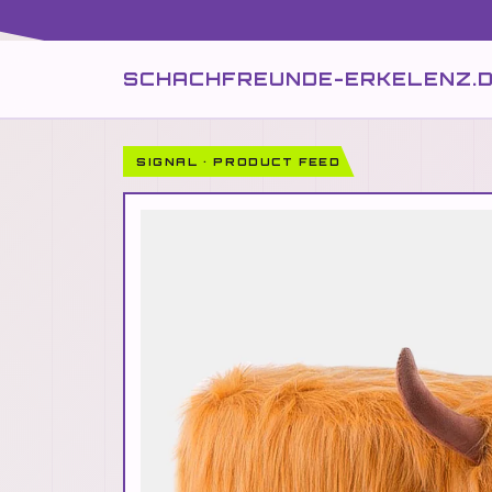
SCHACHFREUNDE-ERKELENZ.
SIGNAL · PRODUCT FEED