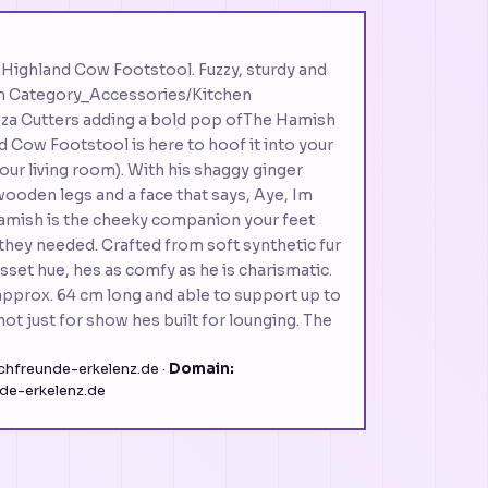
C
Highland Cow Footstool. Fuzzy, sturdy and
rm Category_Accessories/Kitchen
zza Cutters adding a bold pop ofThe Hamish
d Cow Footstool is here to hoof it into your
our living room). With his shaggy ginger
wooden legs and a face that says, Aye, Im
amish is the cheeky companion your feet
they needed. Crafted from soft synthetic fur
sset hue, hes as comfy as he is charismatic.
pprox. 64 cm long and able to support up to
not just for show hes built for lounging. The
hfreunde-erkelenz.de ·
Domain:
de-erkelenz.de