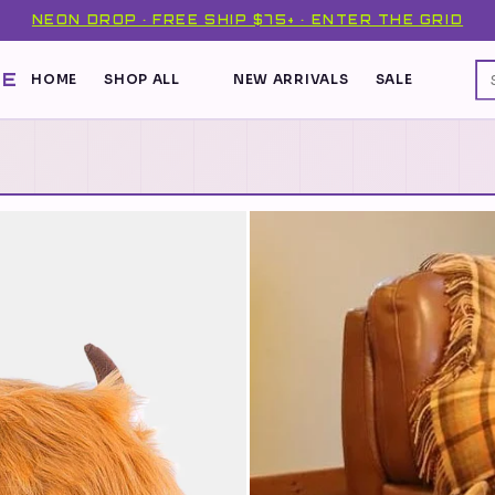
NEON DROP · FREE SHIP $75+ · ENTER THE GRID
DE
HOME
SHOP ALL
NEW ARRIVALS
SALE