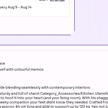
ivery
Aug 9
-
Aug 14
ace
t well with colourful memos
hile blending seamlessly with contemporary interiors
sturdy and full of charm Category_Accessories/Kitchen Utensil
 hoof it into your heart (and your living room). With his shagg
cheeky companion your feet didnt know they needed. Crafted from
 approx. 64 cm long and able to support up to 120 kg, hes not ju