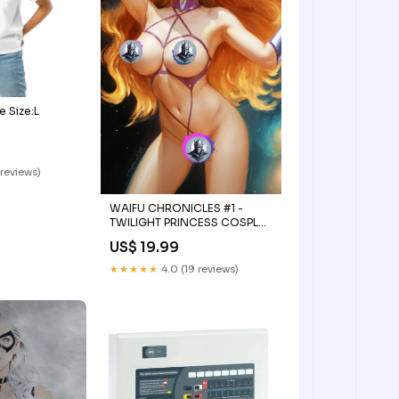
e Size:L
 reviews)
WAIFU CHRONICLES #1 -
TWILIGHT PRINCESS COSPLAY
by Nathan Lorenzana
US$ 19.99
Connecting Cover PATREON
BOX #3
★★★★★
4.0 (19 reviews)