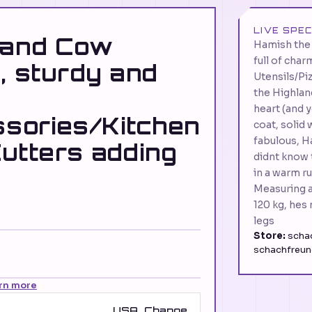
LIVE SPE
land Cow
Hamish the 
full of cha
, sturdy and
Utensils/Pi
the Highlan
heart (and y
sories/Kitchen
coat, solid 
fabulous, H
utters adding
didnt know 
in a warm ru
Measuring a
120 kg, hes 
legs
Store:
schac
schachfreun
rn more
USA
Change