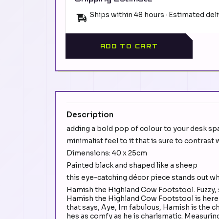
Ships within 48 hours · Estimated del
ADD TO CART
Description
adding a bold pop of colour to your desk sp
minimalist feel to it that is sure to contras
Dimensions: 40 x 25cm
Painted black and shaped like a sheep
this eye-catching décor piece stands out w
Hamish the Highland Cow Footstool. Fuzzy, 
Hamish the Highland Cow Footstool is here to
that says, Aye, Im fabulous, Hamish is the 
hes as comfy as he is charismatic. Measuring