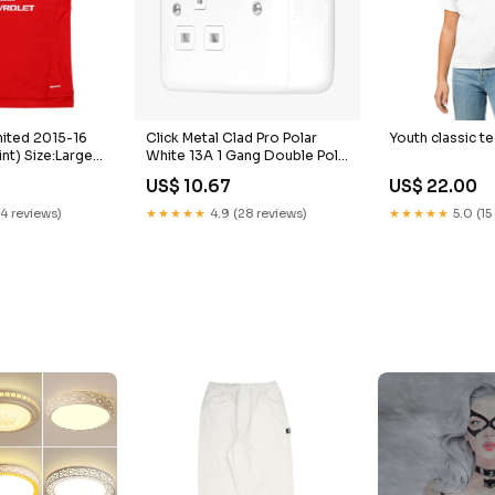
ited 2015-16
Click Metal Clad Pro Polar
Youth classic te
nt) Size:Large
White 13A 1 Gang Double Pole
Switched Socket Outlet
US$ 10.67
US$ 22.00
MCP535PW available for next
day delivery
14 reviews)
★★★★★
4.9 (28 reviews)
★★★★★
5.0 (15