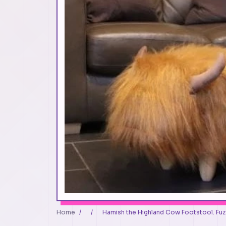
Home
/
/
Hamish the Highland Cow Footstool. Fuzz