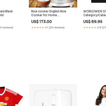
zed Black
Rice cooker English Rice
WORLDWIDE DOT
old
Cooker for Home
Category/Cate
Use500w700w1.8L2.2L
US$ 173.00
US$ 89.95
Electric Rice Cooker Export
Gift Manufacturer Outdoor
25 reviews)
★★★★★
4.1 (25 reviews)
★★★★★
4.9 (27
Lamp