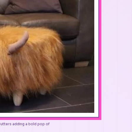
Cutters adding a bold pop of