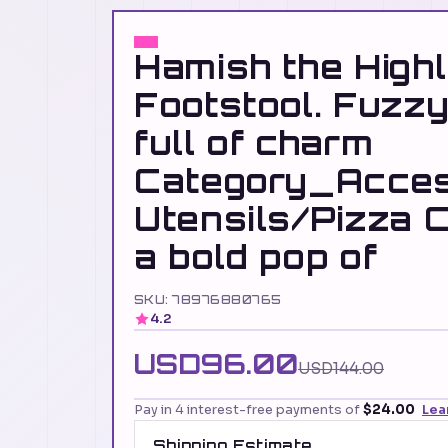
Hamish the High
Footstool. Fuzzy
full of charm
Category_Acces
Utensils/Pizza C
a bold pop of
SKU: 78976880765
4.2
USD96.00
USD144.00
Pay in 4 interest-free payments of
$24.00
Lea
Shipping Estimate