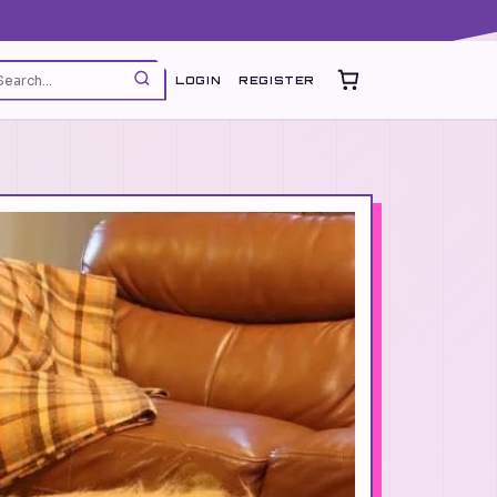
LOGIN
REGISTER