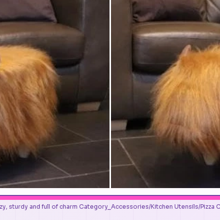
y, sturdy and full of charm Category_Accessories/Kitchen Utensils/Pizza 