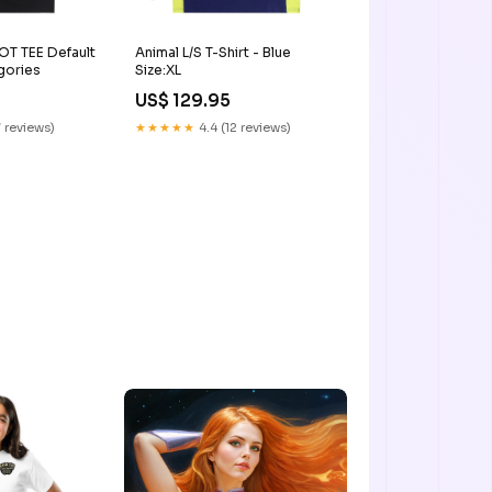
 TEE Default
Animal L/S T-Shirt - Blue
gories
Size:XL
US$ 129.95
 reviews)
★★★★★
4.4 (12 reviews)