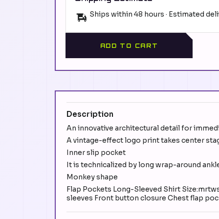
Ships within 48 hours · Estimated del
ADD TO CART
Description
An innovative architectural detail for immed
A vintage-effect logo print takes center stag
Inner slip pocket
It is technicalized by long wrap-around ankl
Monkey shape
Flap Pockets Long-Sleeved Shirt Size:mrtwsh
sleeves Front button closure Chest flap po