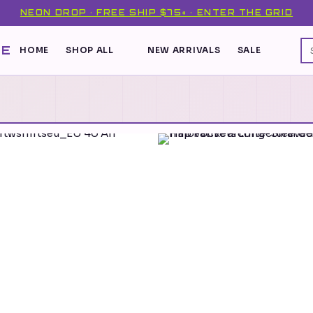
NEON DROP · FREE SHIP $75+ · ENTER THE GRID
DE
HOME
SHOP ALL
NEW ARRIVALS
SALE