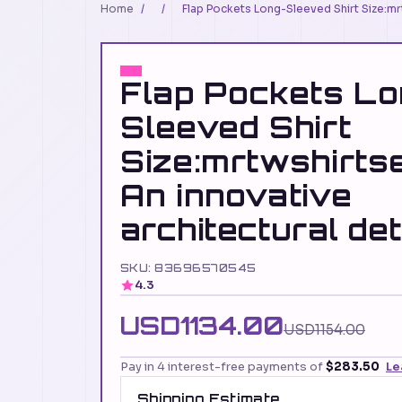
Home
/
/
Flap Pockets Long-Sleeved Shirt Size:mrt
Flap Pockets Lo
Sleeved Shirt
Size:mrtwshirt
An innovative
architectural det
SKU: 83696570545
4.3
USD1134.00
USD1154.00
Pay in 4 interest-free payments of
$283.50
Le
Shipping Estimate