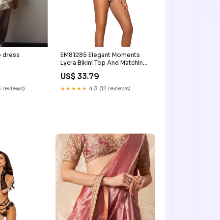
p dress
EM81285 Elegant Moments
Lycra Bikini Top And Matching
G-string With Rhinestone
US$ 33.79
Jewel Accent elegant
moments
 reviews)
★★★★★
4.3 (12 reviews)