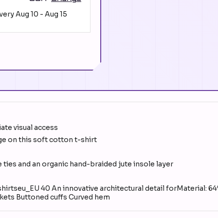
ivery
Aug 10
-
Aug 15
iate visual access
e on this soft cotton t-shirt
e ties and an organic hand-braided jute insole layer
irtseu_EU 40 An innovative architectural detail forMaterial: 6
ckets Buttoned cuffs Curved hem