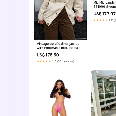
Miu Miu candy
SS1999 Given
US$ 177.97
★★★★★
4.2 (
Vintage ecru leather jacket
with Postman’s lock closure
Givenchy
US$ 175.50
★★★★★
4.3 (10 reviews)