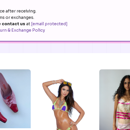
e after receiving.
rns or exchanges.
 contact us
at
[email protected]
urn & Exchange Policy