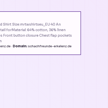
d Shirt Size:mrtwshirtseu_EU 40 An
etail forMaterial: 64% cotton, 36% linen
es Front button closure Chest flap pockets
m
enz.de ·
Domain:
schachfreunde-erkelenz.de