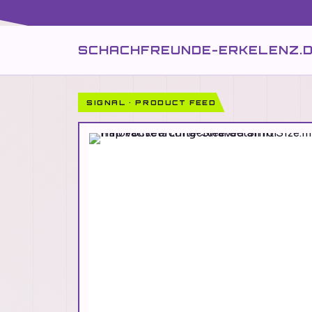
SCHACHFREUNDE-ERKELENZ.
SIGNAL · PRODUCT FEED