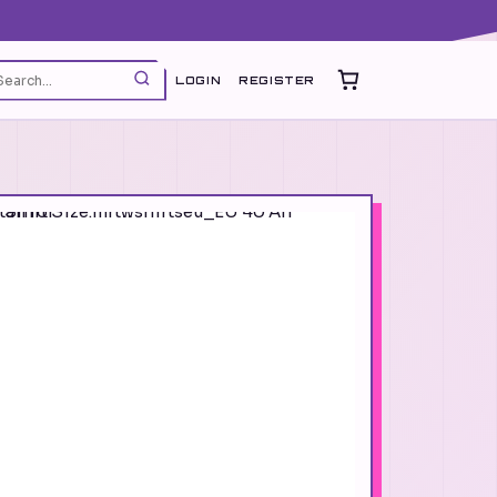
LOGIN
REGISTER