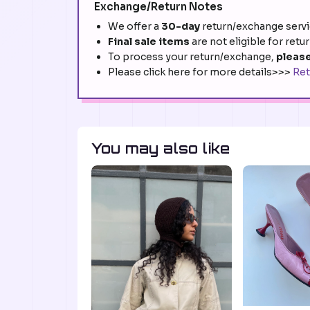
Exchange/Return Notes
We offer a
30-day
return/exchange servic
Final sale items
are not eligible for retu
To process your return/exchange,
please
Please click here for more details>>>
Ret
You may also like