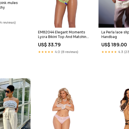
 pink mules
chy
14 reviews)
EM82044 Elegant Moments
La Perla lace sli
Lycra Bikini Top And Matching
Handbag
G-string With Neon Green
US$ 33.79
US$ 189.00
Trim Color:Purple
★★★★★
4.0 (8 reviews)
★★★★★
4.3 (23