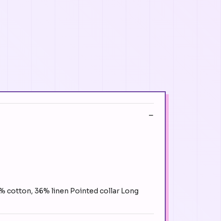
4% cotton, 36% linen Pointed collar Long