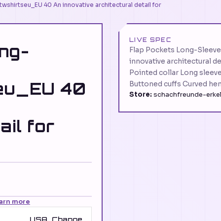
wshirtseu_EU 40 An innovative architectural detail for
LIVE SPEC
ng-
Flap Pockets Long-Sleeve
innovative architectural d
Pointed collar Long sleev
seu_EU 40
Buttoned cuffs Curved he
Store:
schachfreunde-erkel
ail for
arn more
USA
Change