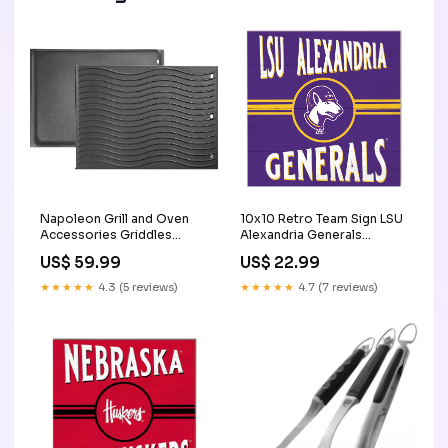
Napoleon Grill and Oven
10x10 Retro Team Sign LSU
Accessories Griddles
Alexandria Generals
56425 __MPN_70000
Mississippi
US$ 59.99
US$ 22.99
★★★★★
4.3 (5 reviews)
★★★★★
4.7 (7 reviews)