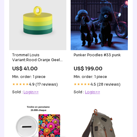
Trommel Louis
Punker Poodles #33 punk
Variant:Rood Oranje Geel
Turquoise
US$ 41.00
US$ 199.00
Min. order: 1 piece
Min. order: 1 piece
★★★★★
4.9 (17 reviews)
★★★★★
4.5 (28 reviews)
Sold :
Login>>
Sold :
Login>>