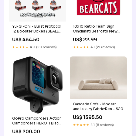
Yu-Gi-Oh! - Burst Protocol
10x10 Retro Team Sign
12 Booster Boxes (SEALED
Cincinnati Bearcats New
CASE) Sealed Product
Jersey
US$ 484.50
US$ 22.99
★★★★★
4.3 (29 reviews)
★★★★★
4.1 (21 reviews)
Cascade Sofa - Modern
and Luxury Fabric:Ren - 620
US$ 1595.50
GoPro Camcorders Action
Camcorders HERO11 Black
★★★★★
4.1 (8 reviews)
__PRO665RSIBNSS-3
US$ 200.00