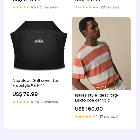
__TailbaseID_564855
★★★★★
4.6 (10 reviews)
★★★★★
4.4 (29 reviews)
Napoleon Grill cover for
Freestyle® 61444
__MPN_S83005
US$ 79.99
Nalles style_desc_tag-
Liscio con cannolo
★★★★★
4.7 (26 reviews)
US$ 160.00
★★★★★
4.1 (17 reviews)