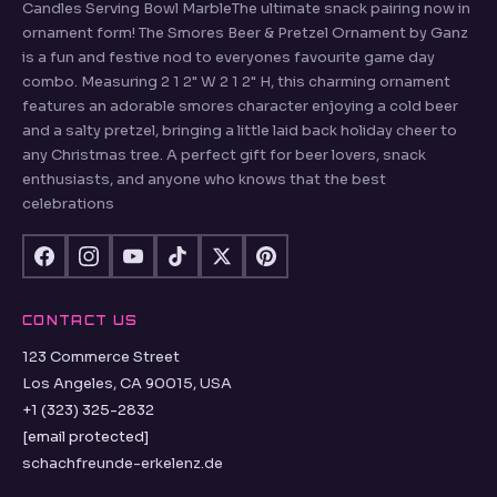
Candles Serving Bowl MarbleThe ultimate snack pairing now in
ornament form! The Smores Beer & Pretzel Ornament by Ganz
is a fun and festive nod to everyones favourite game day
combo. Measuring 2 1 2" W 2 1 2" H, this charming ornament
features an adorable smores character enjoying a cold beer
and a salty pretzel, bringing a little laid back holiday cheer to
any Christmas tree. A perfect gift for beer lovers, snack
enthusiasts, and anyone who knows that the best
celebrations
CONTACT US
123 Commerce Street
Los Angeles, CA 90015, USA
+1 (323) 325-2832
[email protected]
schachfreunde-erkelenz.de