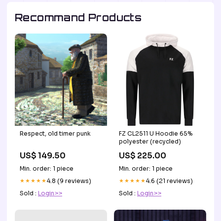
Recommand Products
Respect, old timer punk
FZ CL2511 U Hoodie 65%
polyester (recycled)
US$ 149.50
US$ 225.00
Min. order: 1 piece
Min. order: 1 piece
★★★★★
4.8 (9 reviews)
★★★★★
4.6 (21 reviews)
Sold :
Login>>
Sold :
Login>>