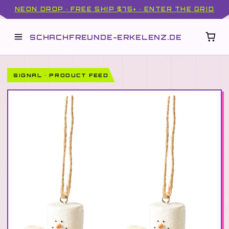
NEON DROP · FREE SHIP $75+ · ENTER THE GRID
SCHACHFREUNDE-ERKELENZ.DE
SIGNAL · PRODUCT FEED