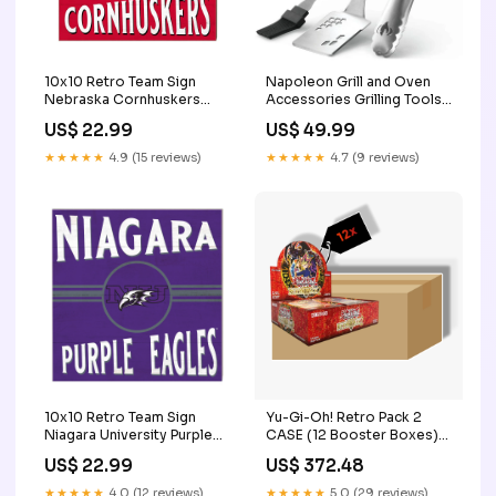
10x10 Retro Team Sign
Napoleon Grill and Oven
Nebraska Cornhuskers
Accessories Grilling Tools
New Mexico
70036 Department_Photo
US$ 22.99
US$ 49.99
and Imaging
★★★★★
4.9 (15 reviews)
★★★★★
4.7 (9 reviews)
10x10 Retro Team Sign
Yu-Gi-Oh! Retro Pack 2
Niagara University Purple
CASE (12 Booster Boxes)
Eagles Track
Sealed Product
US$ 22.99
US$ 372.48
★★★★★
4.0 (12 reviews)
★★★★★
5.0 (29 reviews)