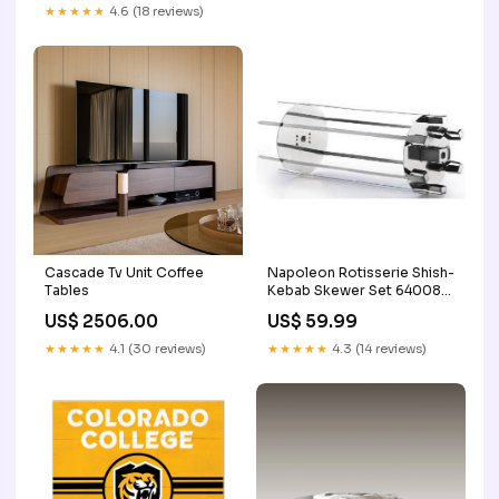
★★★★★
4.6 (18 reviews)
Cascade Tv Unit Coffee
Napoleon Rotisserie Shish-
Tables
Kebab Skewer Set 64008
ManufModel PRO285N-BK
US$ 2506.00
US$ 59.99
★★★★★
4.1 (30 reviews)
★★★★★
4.3 (14 reviews)