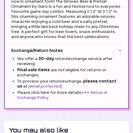
now in ornament form! The Smores Beer & Pretzel
Ornament by Ganz is a fun and festive nod to everyones
favourite game day combo. Measuring 2 1 2" W 2 1 2" H,
this charming ornament features an adorable smores
character enjoying a cold beer and a salty pretzel,
bringing a little laid back holiday cheer to any Christmas
tree. A perfect gift for beer lovers, snack enthusiasts,
and anyone who knows that the best celebrations
Exchange/Return Notes
We offer a
30-day
return/exchange service after
receiving.
Final sale items
are not eligible for returns or
exchanges.
To process your return/exchange,
please contact
us
at
[email protected]
Please click here for more details>>>
Return &
Exchange Policy
You may also like