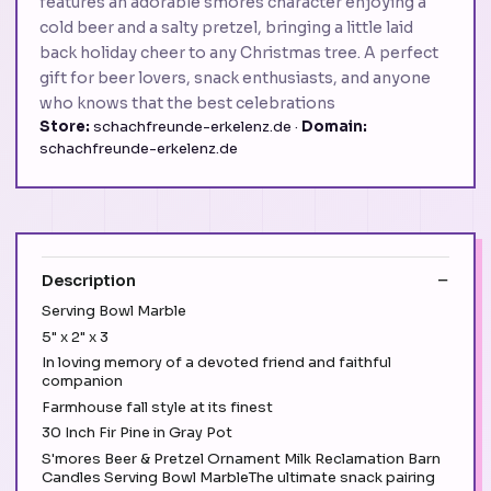
features an adorable smores character enjoying a
cold beer and a salty pretzel, bringing a little laid
back holiday cheer to any Christmas tree. A perfect
gift for beer lovers, snack enthusiasts, and anyone
who knows that the best celebrations
Store:
schachfreunde-erkelenz.de ·
Domain:
schachfreunde-erkelenz.de
Description
Serving Bowl Marble
5" x 2" x 3
In loving memory of a devoted friend and faithful
companion
Farmhouse fall style at its finest
30 Inch Fir Pine in Gray Pot
S'mores Beer & Pretzel Ornament Milk Reclamation Barn
Candles Serving Bowl MarbleThe ultimate snack pairing