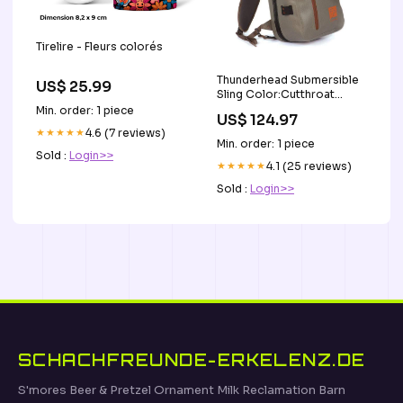
Tirelire - Fleurs colorés
Thunderhead Submersible
US$ 25.99
Sling Color:Cutthroat
Orange
Min. order: 1 piece
US$ 124.97
★★★★★
4.6 (7 reviews)
Min. order: 1 piece
Sold :
Login>>
★★★★★
4.1 (25 reviews)
Sold :
Login>>
SCHACHFREUNDE-ERKELENZ.DE
S'mores Beer & Pretzel Ornament Milk Reclamation Barn