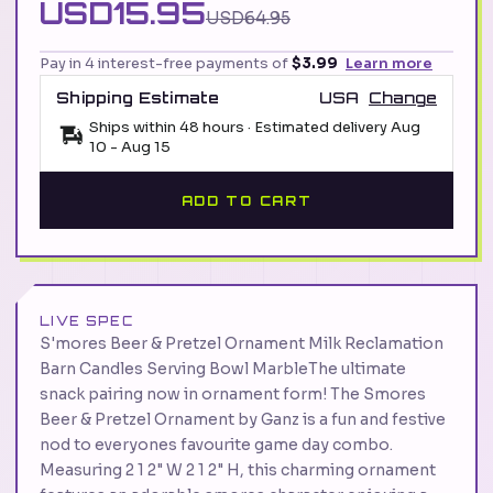
USD15.95
USD64.95
Pay in 4 interest-free payments of
$3.99
Learn more
Shipping Estimate
USA
Change
Ships within 48 hours · Estimated delivery
Aug
10
-
Aug 15
ADD TO CART
LIVE SPEC
S'mores Beer & Pretzel Ornament Milk Reclamation
Barn Candles Serving Bowl MarbleThe ultimate
snack pairing now in ornament form! The Smores
Beer & Pretzel Ornament by Ganz is a fun and festive
nod to everyones favourite game day combo.
Measuring 2 1 2" W 2 1 2" H, this charming ornament