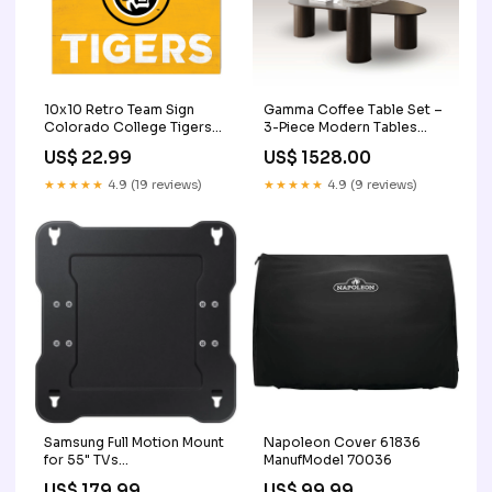
Gamma Coffee Table Set –
10x10 Retro Team Sign
3-Piece Modern Tables
Colorado College Tigers
Sale
Tennis
US$ 1528.00
US$ 22.99
★★★★★
4.9 (9 reviews)
★★★★★
4.9 (19 reviews)
Samsung Full Motion Mount
Napoleon Cover 61836
for 55" TVs
ManufModel 70036
WMN4070TT/ZA
US$ 179.99
US$ 99.99