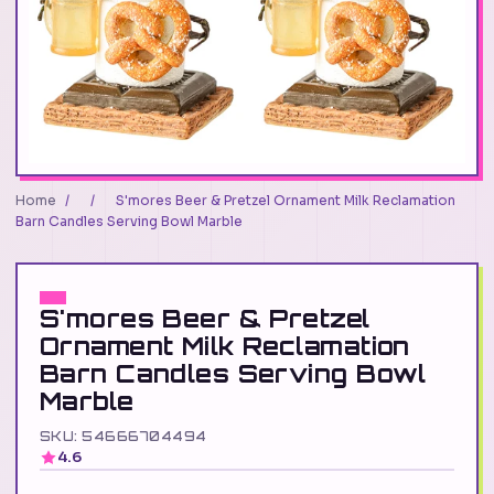
Home
/
/
S'mores Beer & Pretzel Ornament Milk Reclamation
Barn Candles Serving Bowl Marble
S'mores Beer & Pretzel
Ornament Milk Reclamation
Barn Candles Serving Bowl
Marble
SKU: 54666704494
4.6