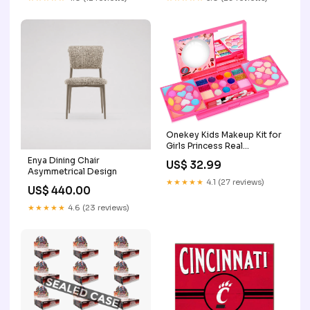
Onekey Kids Makeup Kit for
Girls Princess Real
Washable Cosmetic
Enya Dining Chair
US$ 32.99
Pretend Play Toys with
Asymmetrical Design
Mirror - Safety Tested- Non
★★★★★
4.1 (27 reviews)
US$ 440.00
Toxic garden
★★★★★
4.6 (23 reviews)