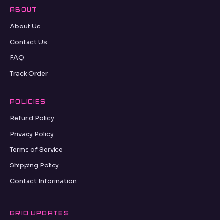
ABOUT
About Us
Contact Us
FAQ
Track Order
POLICIES
Refund Policy
Privacy Policy
Terms of Service
Shipping Policy
Contact Information
GRID UPDATES